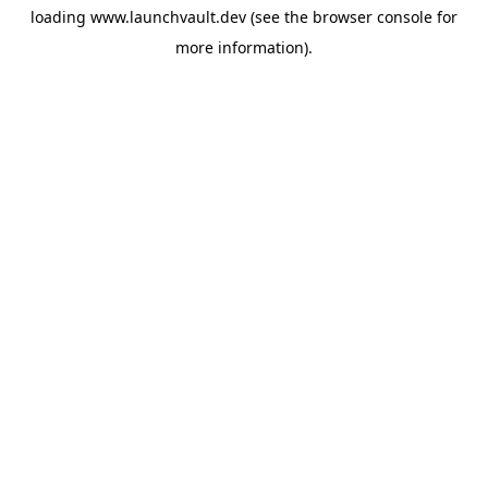
loading
www.launchvault.dev
(see the
browser console
for
more information).