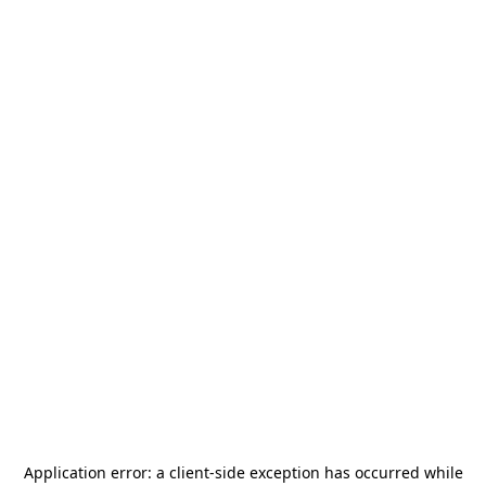
Application error: a
client
-side exception has occurred while