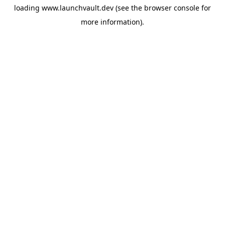
loading
www.launchvault.dev
(see the
browser console
for
more information).