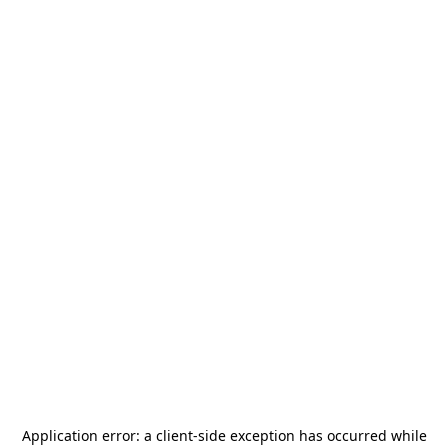
Application error: a
client
-side exception has occurred while