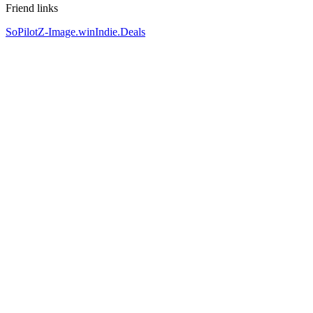
Friend links
SoPilot
Z-Image.win
Indie.Deals