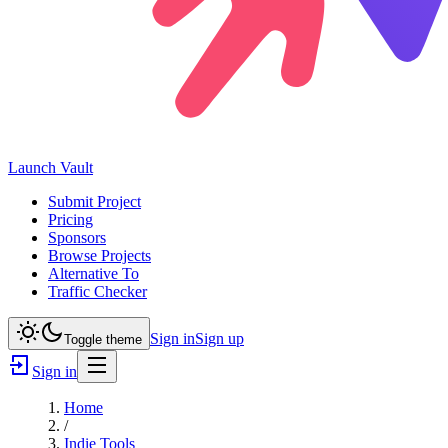
Launch
Vault
Submit Project
Pricing
Sponsors
Browse Projects
Alternative To
Traffic Checker
Sign in
Sign up
Toggle theme
Sign in
Home
/
Indie Tools