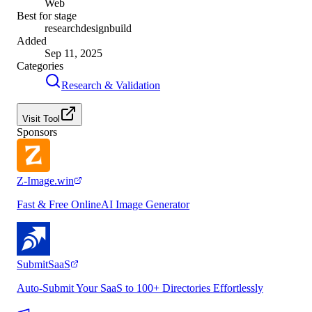
Web
Best for stage
research
design
build
Added
Sep 11, 2025
Categories
Research & Validation
Visit Tool
Sponsors
Z-Image.win
Fast & Free OnlineAI Image Generator
SubmitSaaS
Auto-Submit Your SaaS to 100+ Directories Effortlessly