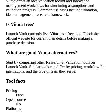
Viima offers an idea validation toolkit and innovation
management workflows for structuring assumptions and
validation progress. Common use cases include validation,
idea-management, research, framework.
Is Viima free?
Launch Vault currently lists Viima as a free tool. Check the
official website for current plan details before making a
purchase decision.
What are good Viima alternatives?
Start by comparing other Research & Validation tools on
Launch Vault. Similar tools can differ by pricing, workflow fit,
integrations, and the type of team they serve.
Tool facts
Pricing
Free
Open source
No
Platforms