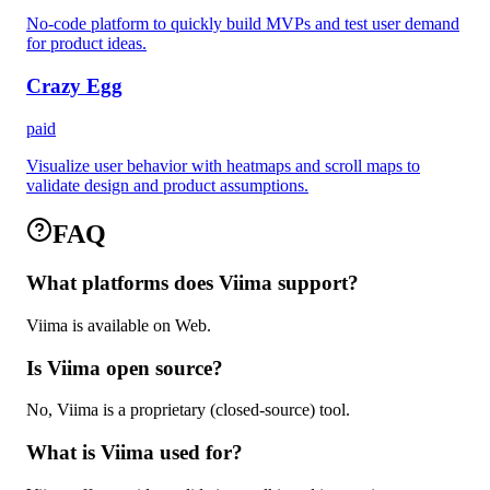
No-code platform to quickly build MVPs and test user demand
for product ideas.
Crazy Egg
paid
Visualize user behavior with heatmaps and scroll maps to
validate design and product assumptions.
FAQ
What platforms does Viima support?
Viima is available on Web.
Is Viima open source?
No, Viima is a proprietary (closed-source) tool.
What is Viima used for?