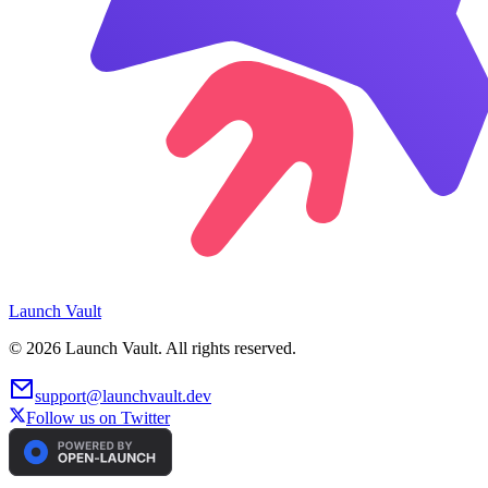
Launch
Vault
©
2026
Launch Vault. All rights reserved.
support@launchvault.dev
Follow us on Twitter