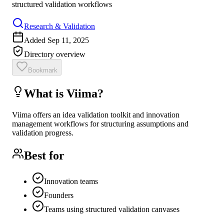
structured validation workflows
Research & Validation
Added
Sep 11, 2025
Directory overview
Bookmark
What is
Viima
?
Viima offers an idea validation toolkit and innovation
management workflows for structuring assumptions and
validation progress.
Best for
Innovation teams
Founders
Teams using structured validation canvases