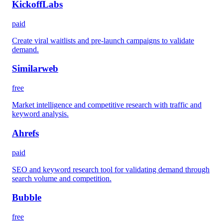
KickoffLabs
paid
Create viral waitlists and pre-launch campaigns to validate
demand.
Similarweb
free
Market intelligence and competitive research with traffic and
keyword analysis.
Ahrefs
paid
SEO and keyword research tool for validating demand through
search volume and competition.
Bubble
free