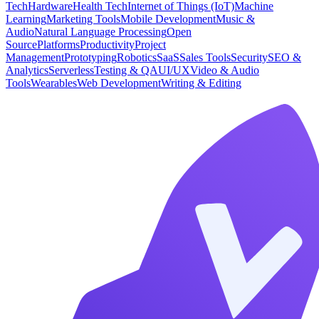
Tech
Hardware
Health Tech
Internet of Things (IoT)
Machine
Learning
Marketing Tools
Mobile Development
Music &
Audio
Natural Language Processing
Open
Source
Platforms
Productivity
Project
Management
Prototyping
Robotics
SaaS
Sales Tools
Security
SEO &
Analytics
Serverless
Testing & QA
UI/UX
Video & Audio
Tools
Wearables
Web Development
Writing & Editing