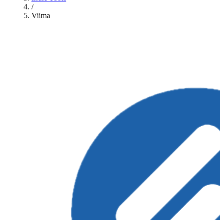
/
Viima