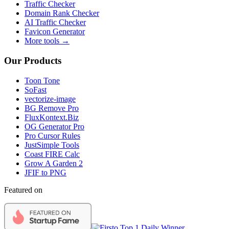
Traffic Checker
Domain Rank Checker
AI Traffic Checker
Favicon Generator
More tools →
Our Products
Toon Tone
SoFast
vectorize-image
BG Remove Pro
FluxKontext.Biz
OG Generator Pro
Pro Cursor Rules
JustSimple Tools
Coast FIRE Calc
Grow A Garden 2
JFIF to PNG
Featured on