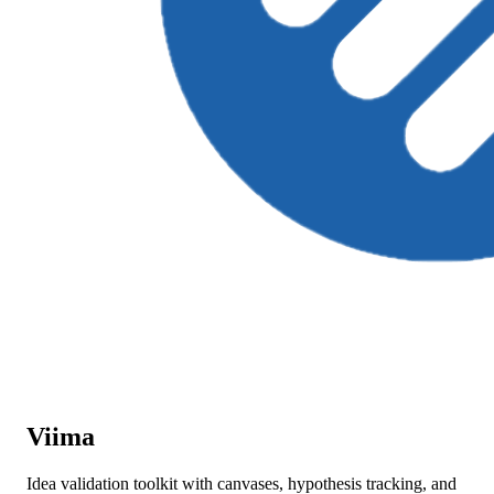
Viima
Idea validation toolkit with canvases, hypothesis tracking, and