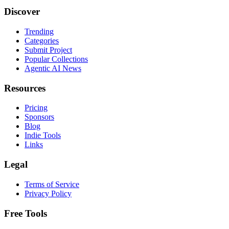
Discover
Trending
Categories
Submit Project
Popular Collections
Agentic AI News
Resources
Pricing
Sponsors
Blog
Indie Tools
Links
Legal
Terms of Service
Privacy Policy
Free Tools