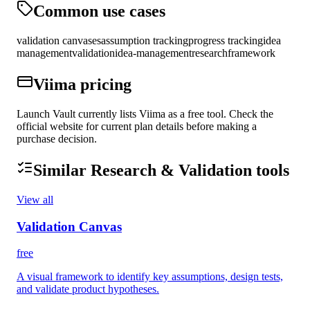
Common use cases
validation canvases
assumption tracking
progress tracking
idea
management
validation
idea-management
research
framework
Viima
pricing
Launch Vault currently lists Viima as a free tool. Check the
official website for current plan details before making a
purchase decision.
Similar
Research & Validation
tools
View all
Validation Canvas
free
A visual framework to identify key assumptions, design tests,
and validate product hypotheses.