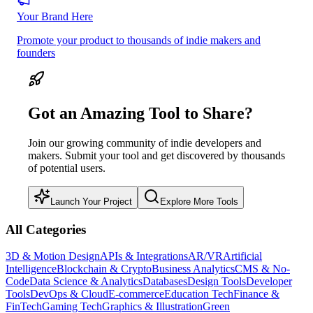
Your Brand Here
Promote your product to thousands of indie makers and
founders
Got an Amazing Tool to Share?
Join our growing community of indie developers and
makers. Submit your tool and get discovered by thousands
of potential users.
Launch Your Project
Explore More Tools
All Categories
3D & Motion Design
APIs & Integrations
AR/VR
Artificial
Intelligence
Blockchain & Crypto
Business Analytics
CMS & No-
Code
Data Science & Analytics
Databases
Design Tools
Developer
Tools
DevOps & Cloud
E-commerce
Education Tech
Finance &
FinTech
Gaming Tech
Graphics & Illustration
Green