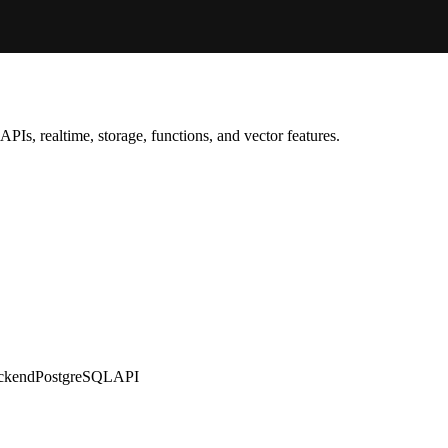
PIs, realtime, storage, functions, and vector features.
ckend
PostgreSQL
API