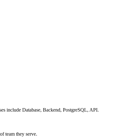
cases include Database, Backend, PostgreSQL, API.
 of team they serve.