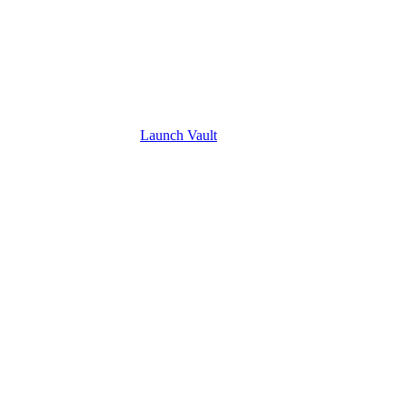
Launch
Vault