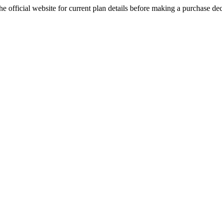
e official website for current plan details before making a purchase dec