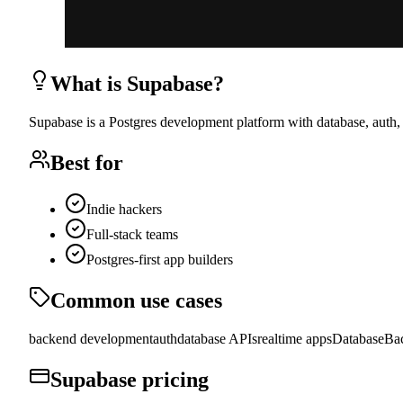
What is
Supabase
?
Supabase is a Postgres development platform with database, auth, A
Best for
Indie hackers
Full-stack teams
Postgres-first app builders
Common use cases
backend development
auth
database APIs
realtime apps
Database
Ba
Supabase
pricing