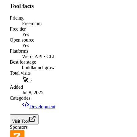
Tool facts
Pricing
Freemium
Free tier
Yes
Open source
Yes
Platforms
Web · API · CLI
Best for stage
build
launch
grow
Total visits
2
Added
Jul 8, 2025
Categories
Development
Visit Tool
Sponsors