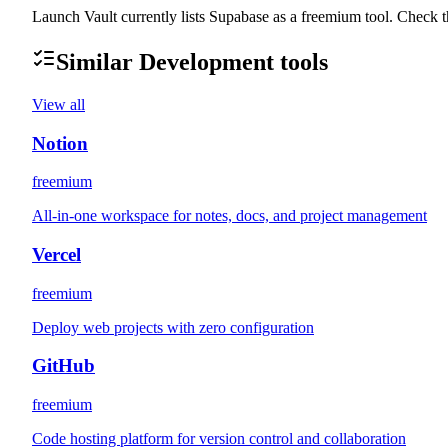
Launch Vault currently lists Supabase as a freemium tool. Check th
Similar
Development
tools
View all
Notion
freemium
All-in-one workspace for notes, docs, and project management
Vercel
freemium
Deploy web projects with zero configuration
GitHub
freemium
Code hosting platform for version control and collaboration