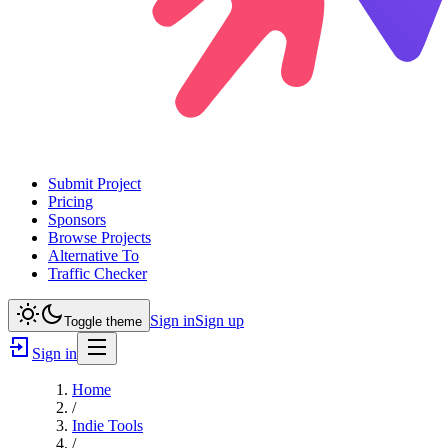
Submit Project
Pricing
Sponsors
Browse Projects
Alternative To
Traffic Checker
Sign in
Sign up
Toggle theme
Sign in
Home
/
Indie Tools
/