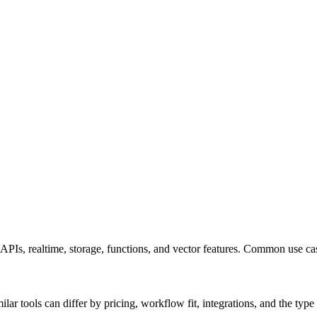
 APIs, realtime, storage, functions, and vector features. Common use 
r tools can differ by pricing, workflow fit, integrations, and the type