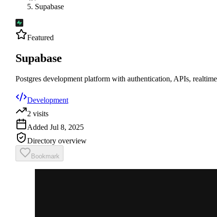
Supabase
Featured
Supabase
Postgres development platform with authentication, APIs, realtime
Development
2
visits
Added
Jul 8, 2025
Directory overview
Bookmark