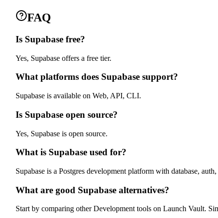
FAQ
Is Supabase free?
Yes, Supabase offers a free tier.
What platforms does Supabase support?
Supabase is available on Web, API, CLI.
Is Supabase open source?
Yes, Supabase is open source.
What is Supabase used for?
Supabase is a Postgres development platform with database, auth,
What are good Supabase alternatives?
Start by comparing other Development tools on Launch Vault. Simila