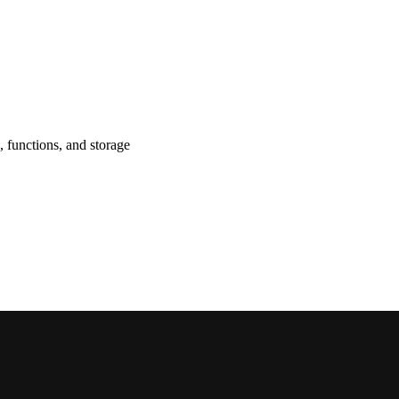
, functions, and storage