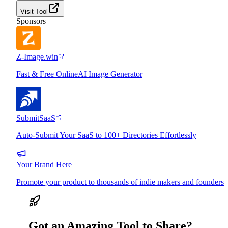
Visit Tool
Sponsors
Z-Image.win
Fast & Free OnlineAI Image Generator
SubmitSaaS
Auto-Submit Your SaaS to 100+ Directories Effortlessly
Your Brand Here
Promote your product to thousands of indie makers and founders
Got an Amazing Tool to Share?