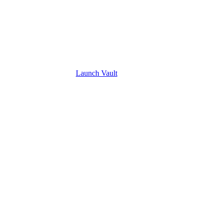
Launch
Vault