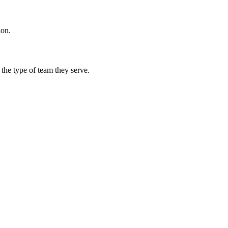
ion.
 the type of team they serve.