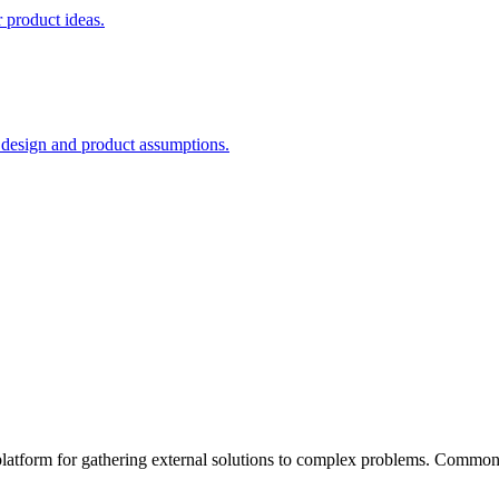
 product ideas.
e design and product assumptions.
atform for gathering external solutions to complex problems. Common 