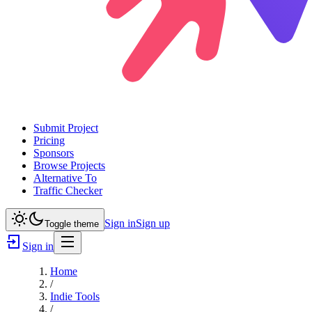
Submit Project
Pricing
Sponsors
Browse Projects
Alternative To
Traffic Checker
Sign in
Sign up
Toggle theme
Sign in
Home
/
Indie Tools
/