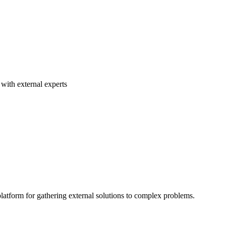
with external experts
atform for gathering external solutions to complex problems.