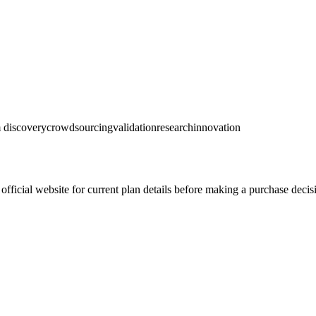
 discovery
crowdsourcing
validation
research
innovation
official website for current plan details before making a purchase decis