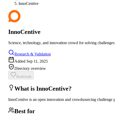
InnoCentive
InnoCentive
Science, technology, and innovation crowd for solving challenges 
Research & Validation
Added
Sep 11, 2025
Directory overview
Bookmark
What is
InnoCentive
?
InnoCentive is an open innovation and crowdsourcing challenge pl
Best for