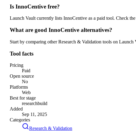
Is InnoCentive free?
Launch Vault currently lists InnoCentive as a paid tool. Check the 
What are good InnoCentive alternatives?
Start by comparing other Research & Validation tools on Launch Vau
Tool facts
Pricing
Paid
Open source
No
Platforms
Web
Best for stage
research
build
Added
Sep 11, 2025
Categories
Research & Validation