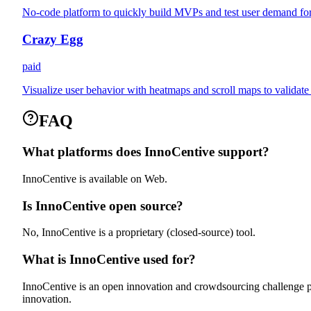
No-code platform to quickly build MVPs and test user demand for
Crazy Egg
paid
Visualize user behavior with heatmaps and scroll maps to validat
FAQ
What platforms does InnoCentive support?
InnoCentive is available on Web.
Is InnoCentive open source?
No, InnoCentive is a proprietary (closed-source) tool.
What is InnoCentive used for?
InnoCentive is an open innovation and crowdsourcing challenge pl
innovation.