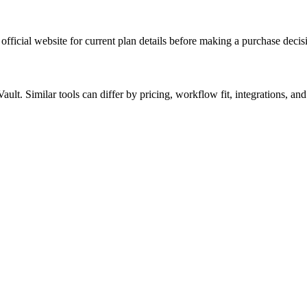
official website for current plan details before making a purchase decis
lt. Similar tools can differ by pricing, workflow fit, integrations, and