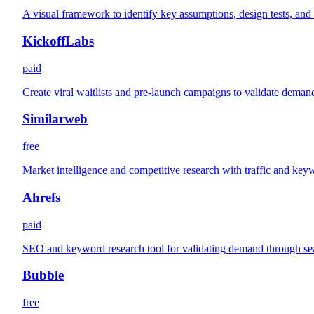
A visual framework to identify key assumptions, design tests, and
KickoffLabs
paid
Create viral waitlists and pre-launch campaigns to validate deman
Similarweb
free
Market intelligence and competitive research with traffic and key
Ahrefs
paid
SEO and keyword research tool for validating demand through se
Bubble
free