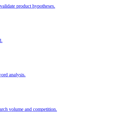
 validate product hypotheses.
d.
word analysis.
arch volume and competition.