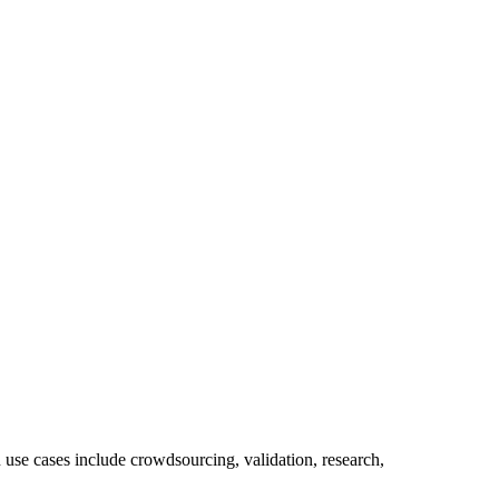
use cases include crowdsourcing, validation, research,