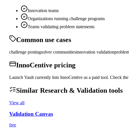
Innovation teams
Organizations running challenge programs
Teams validating problem statements
Common use cases
challenge posting
solver communities
innovation validation
problem
InnoCentive
pricing
Launch Vault currently lists InnoCentive as a paid tool. Check the 
Similar
Research & Validation
tools
View all
Validation Canvas
free