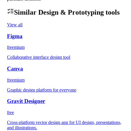
Similar
Design & Prototyping
tools
View all
Figma
freemium
Collaborative interface design tool
Canva
freemium
Graphic design platform for everyone
Gravit Designer
free
Cross-platform vector design app for UI design, presentations,
and illustrations.