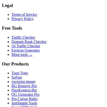
Legal
Terms of Service
Privacy Policy
Free Tools
Traffic Checker
Domain Rank Checker
AI Traffic Checker
Favicon Generator
More tools →
Our Products
Toon Tone
SoFast
vectorize-image
BG Remove Pro
FluxKontext.Biz
OG Generator Pro
Pro Cursor Rules
JustSimple Tools