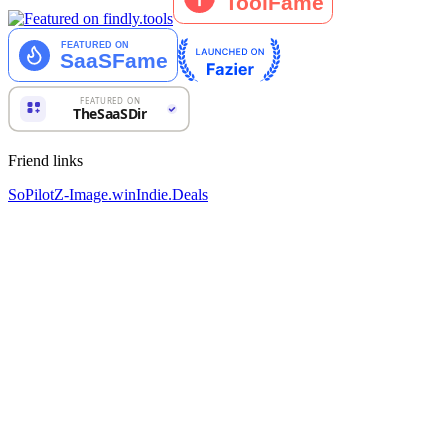
Friend links
SoPilot
Z-Image.win
Indie.Deals