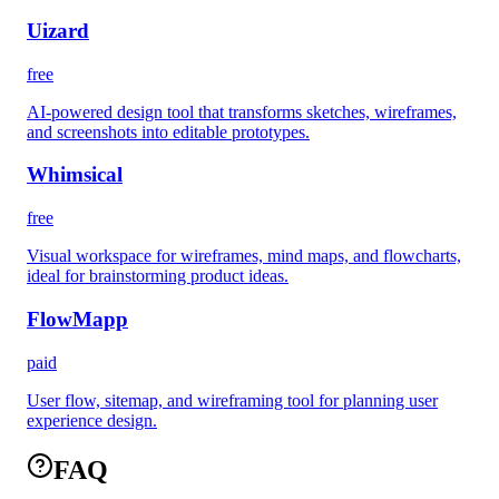
Uizard
free
AI-powered design tool that transforms sketches, wireframes,
and screenshots into editable prototypes.
Whimsical
free
Visual workspace for wireframes, mind maps, and flowcharts,
ideal for brainstorming product ideas.
FlowMapp
paid
User flow, sitemap, and wireframing tool for planning user
experience design.
FAQ