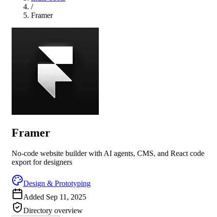
/
Framer
Framer
No-code website builder with AI agents, CMS, and React code
export for designers
Design & Prototyping
Added
Sep 11, 2025
Directory overview