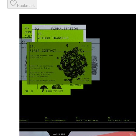
Bookmark