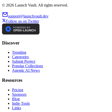
©
2026
Launch Vault. All rights reserved.
support@launchvault.dev
Follow us on Twitter
Discover
Trending
Categories
Submit Project
Popular Collections
Agentic AI News
Resources
Pricing
Sponsors
Blog
Indie Tools
Links