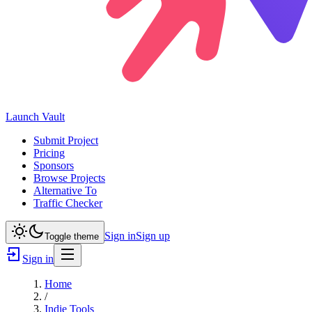
Launch
Vault
Submit Project
Pricing
Sponsors
Browse Projects
Alternative To
Traffic Checker
Sign in
Sign up
Toggle theme
Sign in
Home
/
Indie Tools