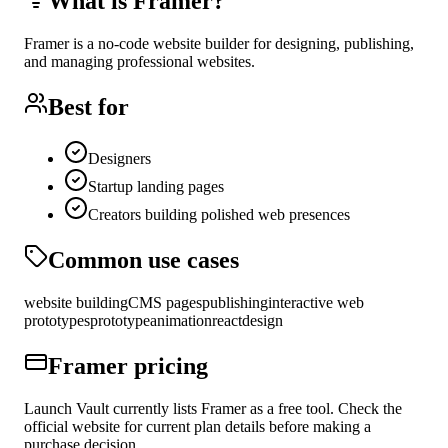
What is
Framer
?
Framer is a no-code website builder for designing, publishing,
and managing professional websites.
Best for
Designers
Startup landing pages
Creators building polished web presences
Common use cases
website building
CMS pages
publishing
interactive web
prototypes
prototype
animation
react
design
Framer
pricing
Launch Vault currently lists Framer as a free tool. Check the
official website for current plan details before making a
purchase decision.