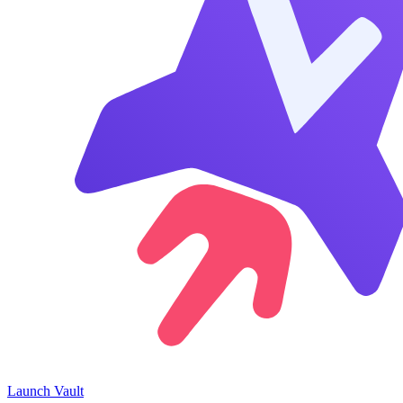
Launch
Vault