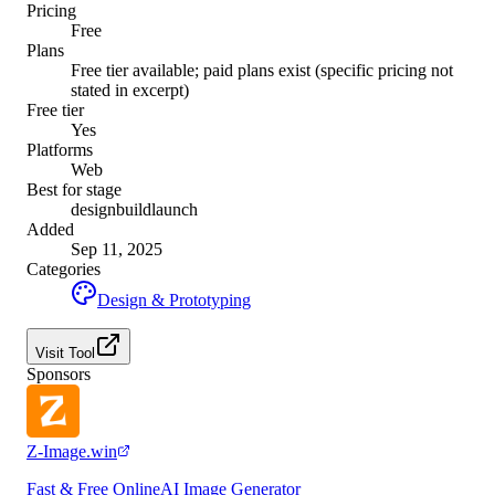
Pricing
Free
Plans
Free tier available; paid plans exist (specific pricing not
stated in excerpt)
Free tier
Yes
Platforms
Web
Best for stage
design
build
launch
Added
Sep 11, 2025
Categories
Design & Prototyping
Visit Tool
Sponsors
Z-Image.win
Fast & Free OnlineAI Image Generator