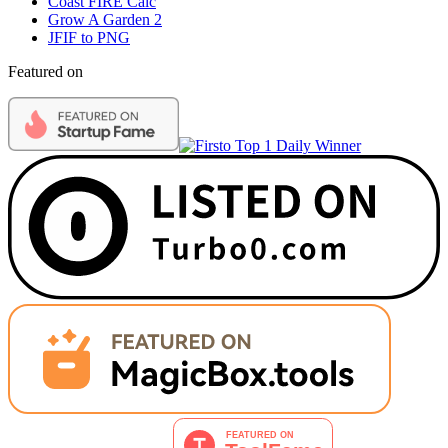
Coast FIRE Calc
Grow A Garden 2
JFIF to PNG
Featured on