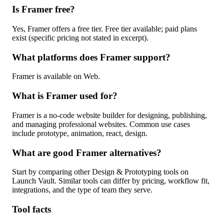
Is Framer free?
Yes, Framer offers a free tier. Free tier available; paid plans
exist (specific pricing not stated in excerpt).
What platforms does Framer support?
Framer is available on Web.
What is Framer used for?
Framer is a no-code website builder for designing, publishing,
and managing professional websites. Common use cases
include prototype, animation, react, design.
What are good Framer alternatives?
Start by comparing other Design & Prototyping tools on
Launch Vault. Similar tools can differ by pricing, workflow fit,
integrations, and the type of team they serve.
Tool facts