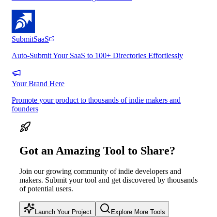
SubmitSaaS
Auto-Submit Your SaaS to 100+ Directories Effortlessly
Your Brand Here
Promote your product to thousands of indie makers and
founders
Got an Amazing Tool to Share?
Join our growing community of indie developers and
makers. Submit your tool and get discovered by thousands
of potential users.
Launch Your Project
Explore More Tools