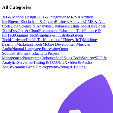
All Categories
3D & Motion Design
APIs & Integrations
AR/VR
Artificial
Intelligence
Blockchain & Crypto
Business Analytics
CMS & No-
Code
Data Science & Analytics
Databases
Design Tools
Developer
Tools
DevOps & Cloud
E-commerce
Education Tech
Finance &
FinTech
Gaming Tech
Graphics & Illustration
Green
Tech
Hardware
Health Tech
Internet of Things (IoT)
Machine
Learning
Marketing Tools
Mobile Development
Music &
Audio
Natural Language Processing
Open
Source
Platforms
Productivity
Project
Management
Prototyping
Robotics
SaaS
Sales Tools
Security
SEO &
Analytics
Serverless
Testing & QA
UI/UX
Video & Audio
Tools
Wearables
Web Development
Writing & Editing