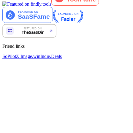
Friend links
SoPilot
Z-Image.win
Indie.Deals