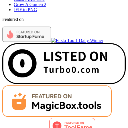
Grow A Garden 2
JFIF to PNG
Featured on