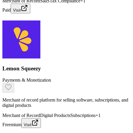
Merchant of Record
SaaS
Tax Compliance
+
1
Paid
Visit
Lemon Squeezy
Payments & Monetization
Merchant of record platform for selling software, subscriptions, and
digital products
Merchant of Record
Digital Products
Subscriptions
+
1
Freemium
Visit