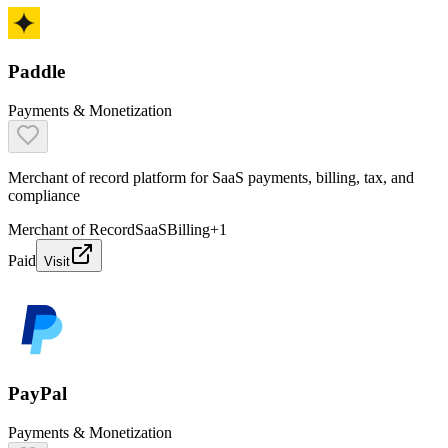
Paddle
Payments & Monetization
Merchant of record platform for SaaS payments, billing, tax, and
compliance
Merchant of Record
SaaS
Billing
+
1
Paid
Visit
PayPal
Payments & Monetization