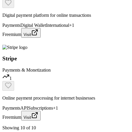
Digital payment platform for online transactions
Payments
Digital Wallet
International
+
1
Freemium
Visit
Stripe
Payments & Monetization
1
Online payment processing for internet businesses
Payments
API
Subscriptions
+
1
Freemium
Visit
Showing
10
of
10