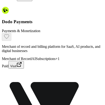
Dodo Payments
Payments & Monetization
Merchant of record and billing platform for SaaS, AI products, and
digital businesses
Merchant of Record
AI
Subscriptions
+
1
Paid
Visit