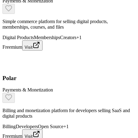
Payments & Monetization
Simple commerce platform for selling digital products,
memberships, courses, and files
Digital Products
Memberships
Creators
+
1
Freemium
Visit
Polar
Payments & Monetization
Billing and monetization platform for developers selling SaaS and
digital products
Billing
Developers
Open Source
+
1
Freemium
Visit