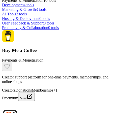
Payments & Monetization
10
tools
Development
4
tools
Marketing & Growth
3
tools
AI Tools
2
tools
Hosting & Deployment
0
tools
User Feedback & Support
0
tools
Productivity & Collaboration
0
tools
Buy Me a Coffee
Payments & Monetization
Creator support platform for one-time payments, memberships, and
online shops
Creators
Donations
Memberships
+
1
Freemium
Visit