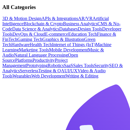
All Categories
3D & Motion Design
APIs & Integrations
AR/VR
Artificial
Intelligence
Blockchain & Crypto
Business Analytics
CMS & No-
Code
Data Science & Analytics
Databases
Design Tools
Developer
Tools
DevOps & Cloud
E-commerce
Education Tech
Finance &
FinTech
Gaming Tech
Graphics & Illustration
Green
Tech
Hardware
Health Tech
Internet of Things (IoT)
Machine
Learning
Marketing Tools
Mobile Development
Music &
Audio
Natural Language Processing
Open
Source
Platforms
Productivity
Project
Management
Prototyping
Robotics
SaaS
Sales Tools
Security
SEO &
Analytics
Serverless
Testing & QA
UI/UX
Video & Audio
Tools
Wearables
Web Development
Writing & Editing