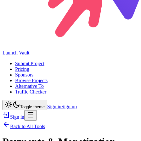
Launch
Vault
Submit Project
Pricing
Sponsors
Browse Projects
Alternative To
Traffic Checker
Sign in
Sign up
Toggle theme
Sign in
Back to All Tools