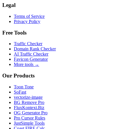
Legal
Terms of Service
Privacy Policy
Free Tools
Traffic Checker
Domain Rank Checker
AI Traffic Checker
Favicon Generator
More tools →
Our Products
Toon Tone
SoFast
vectorize-image
BG Remove Pro
FluxKontext.Biz
OG Generator Pro
Pro Cursor Rules
JustSimple Tools
Coast FIRE Calc