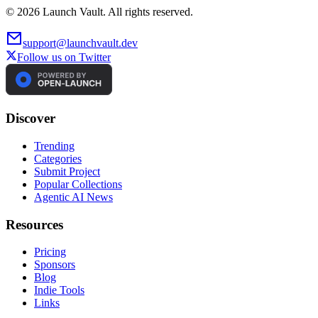
©
2026
Launch Vault. All rights reserved.
support@launchvault.dev
Follow us on Twitter
Discover
Trending
Categories
Submit Project
Popular Collections
Agentic AI News
Resources
Pricing
Sponsors
Blog
Indie Tools
Links