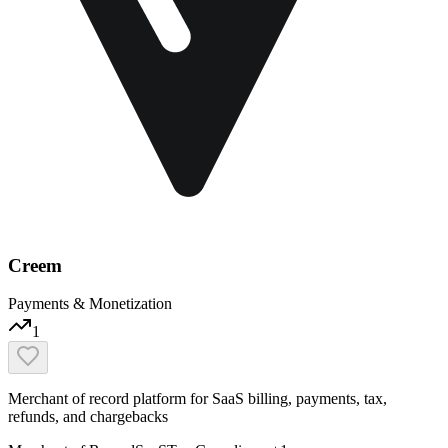
Creem
Payments & Monetization
1
Merchant of record platform for SaaS billing, payments, tax,
refunds, and chargebacks