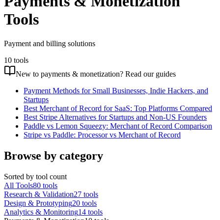
Payments & Monetization
Tools
Payment and billing solutions
10
tools
New to
payments & monetization
? Read our guides
Payment Methods for Small Businesses, Indie Hackers, and
Startups
Best Merchant of Record for SaaS: Top Platforms Compared
Best Stripe Alternatives for Startups and Non-US Founders
Paddle vs Lemon Squeezy: Merchant of Record Comparison
Stripe vs Paddle: Processor vs Merchant of Record
Browse by category
Sorted by tool count
All Tools
80
tools
Research & Validation
27
tools
Design & Prototyping
20
tools
Analytics & Monitoring
14
tools