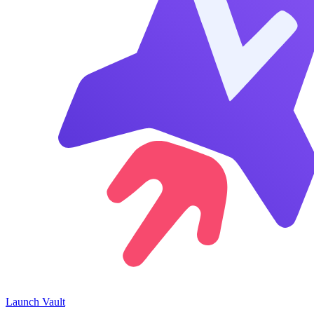
Launch
Vault