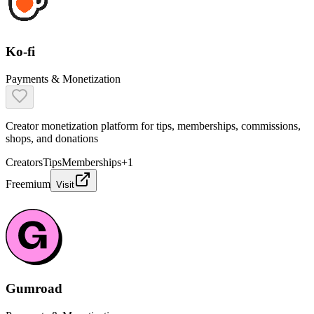
Ko-fi
Payments & Monetization
Creator monetization platform for tips, memberships, commissions,
shops, and donations
Creators
Tips
Memberships
+
1
Freemium
Visit
Gumroad