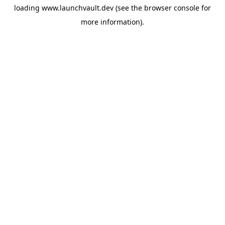
loading
www.launchvault.dev
(see the
browser console
for
more information).