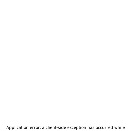
Application error: a
client
-side exception has occurred while