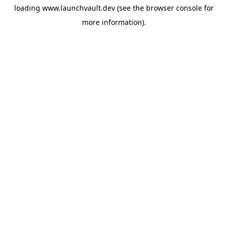
loading
www.launchvault.dev
(see the
browser console
for
more information).