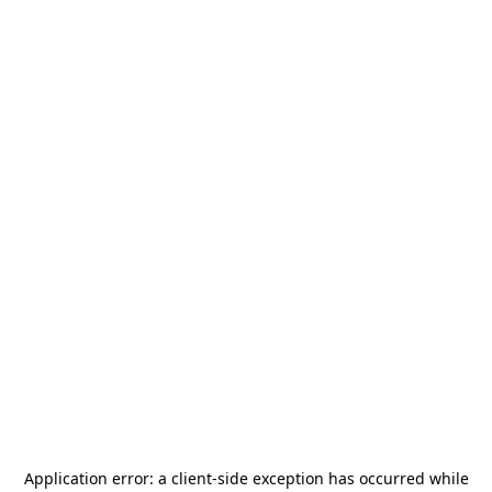
Application error: a
client
-side exception has occurred while