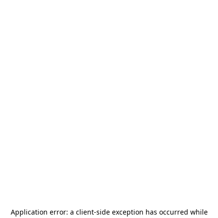
Application error: a
client
-side exception has occurred while