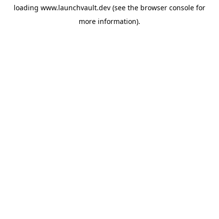
loading
www.launchvault.dev
(see the
browser console
for
more information).