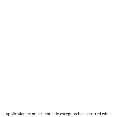
Application error: a
client
-side exception has occurred while