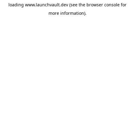
loading
www.launchvault.dev
(see the
browser console
for
more information).