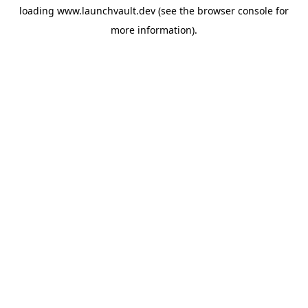
loading
www.launchvault.dev
(see the
browser console
for
more information).