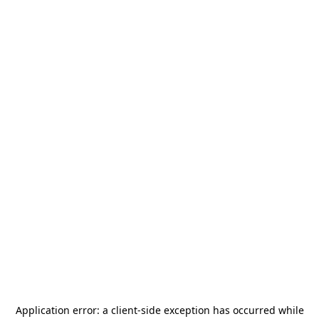
Application error: a
client
-side exception has occurred while