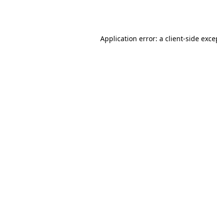
Application error: a
client
-side exce