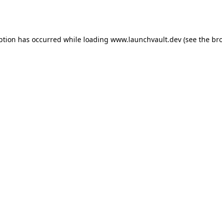
ption has occurred while loading
www.launchvault.dev
(see the
br