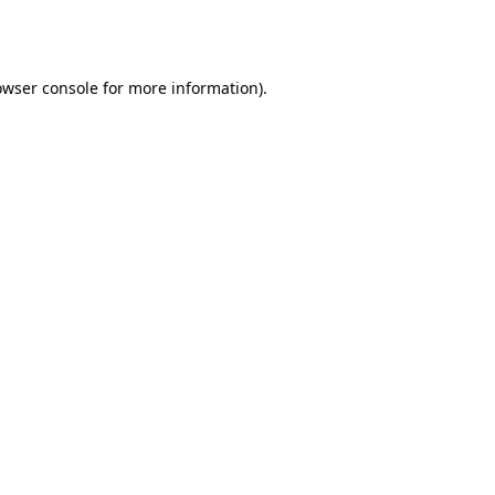
owser console
for more information).