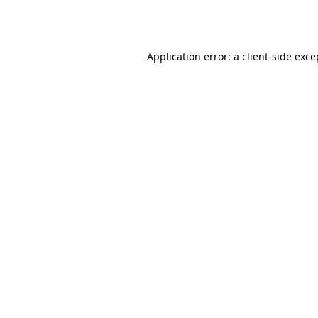
Application error: a
client
-side exce