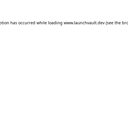
ption has occurred while loading
www.launchvault.dev
(see the
br