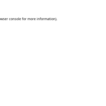
owser console
for more information).