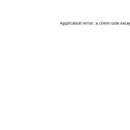
Application error: a
client
-side exce