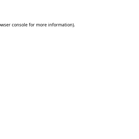
owser console
for more information).