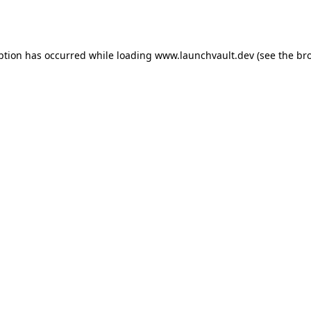
ption has occurred while loading
www.launchvault.dev
(see the
br