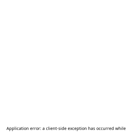
Application error: a
client
-side exception has occurred while