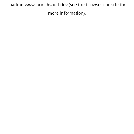
loading
www.launchvault.dev
(see the
browser console
for
more information).