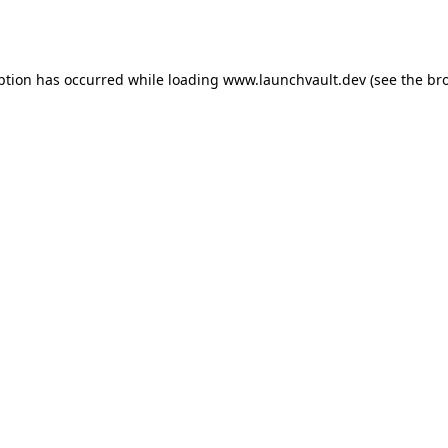
ption has occurred while loading
www.launchvault.dev
(see the
br