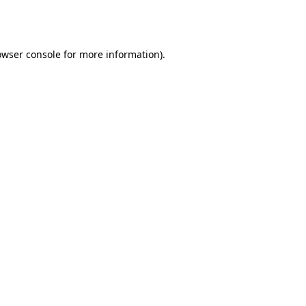
owser console
for more information).