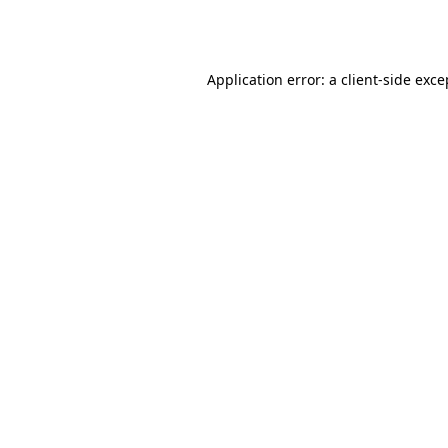
Application error: a
client
-side exce