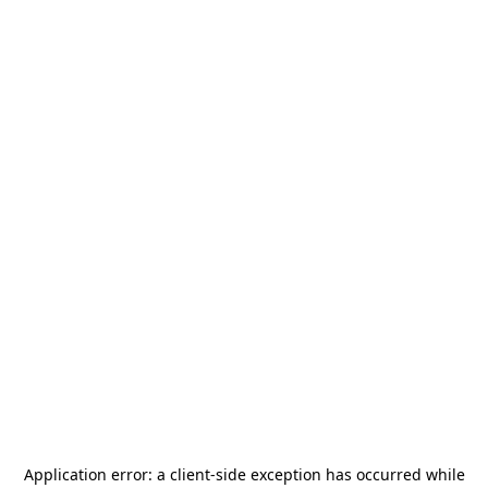
Application error: a
client
-side exception has occurred while