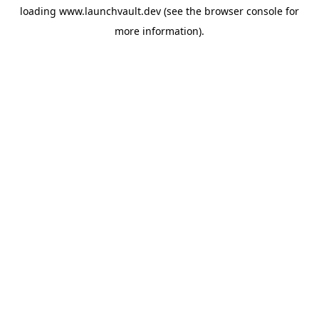
loading
www.launchvault.dev
(see the
browser console
for
more information).