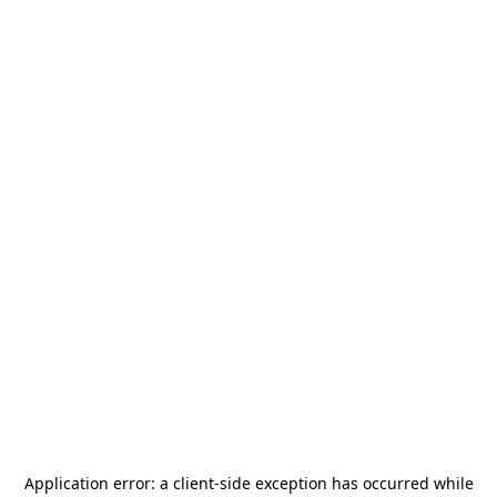
Application error: a
client
-side exception has occurred while