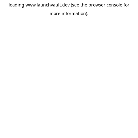
loading
www.launchvault.dev
(see the
browser console
for
more information).