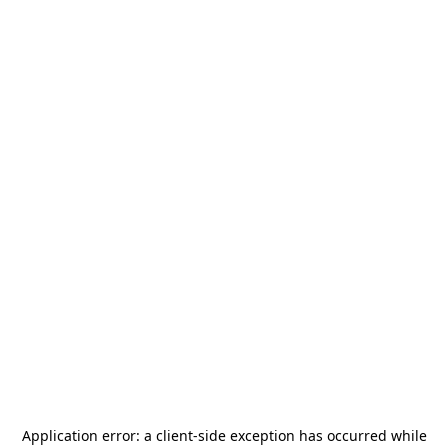
Application error: a
client
-side exception has occurred while