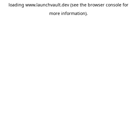
loading
www.launchvault.dev
(see the
browser console
for
more information).