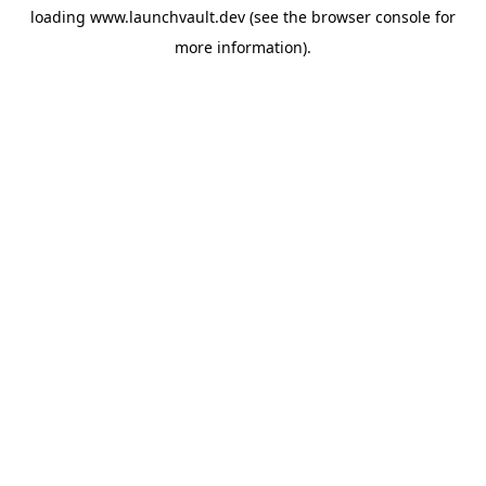
loading
www.launchvault.dev
(see the
browser console
for
more information).