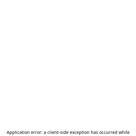
Application error: a
client
-side exception has occurred while