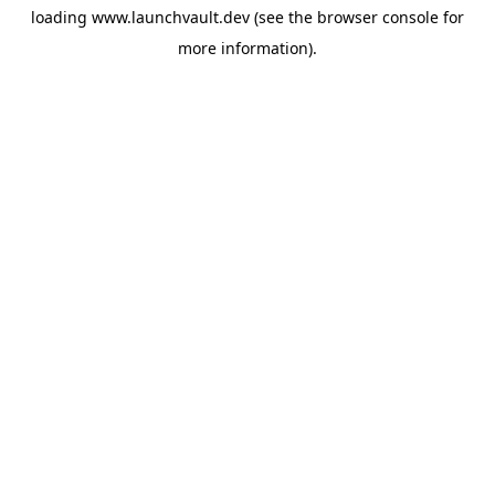
loading
www.launchvault.dev
(see the
browser console
for
more information).