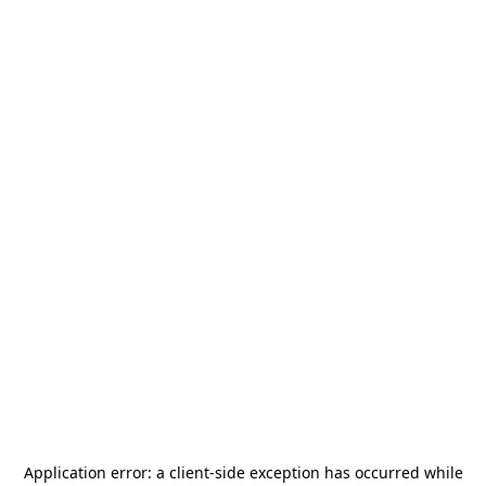
Application error: a
client
-side exception has occurred while