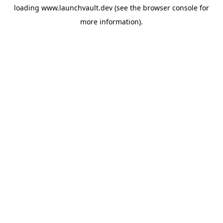
loading
www.launchvault.dev
(see the
browser console
for
more information).