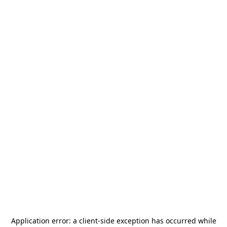
Application error: a
client
-side exception has occurred while