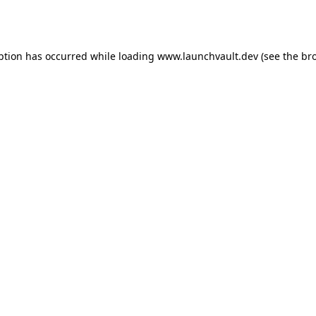
ption has occurred while loading
www.launchvault.dev
(see the
br