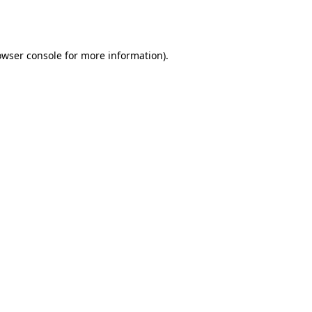
owser console
for more information).