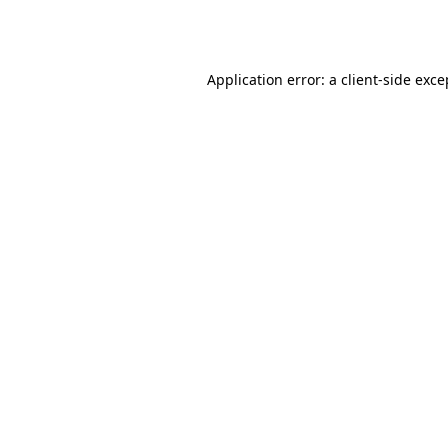
Application error: a
client
-side exce