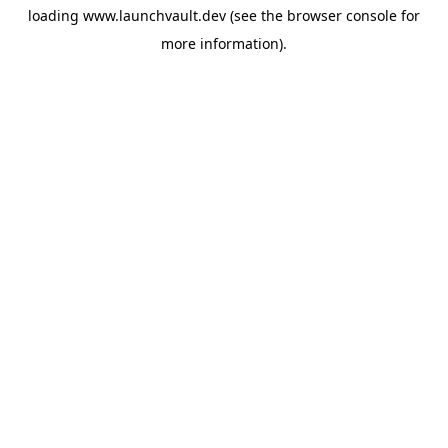
loading
www.launchvault.dev
(see the
browser console
for
more information).