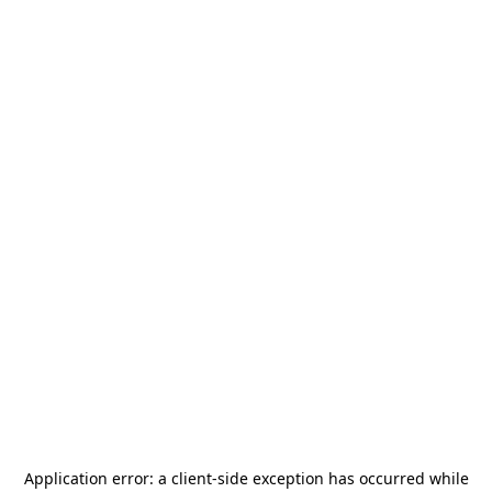
Application error: a
client
-side exception has occurred while