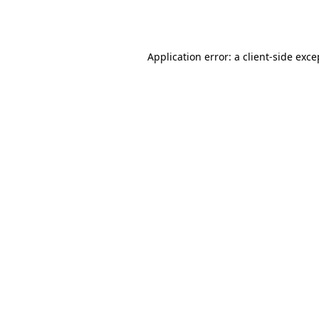
Application error: a
client
-side exce