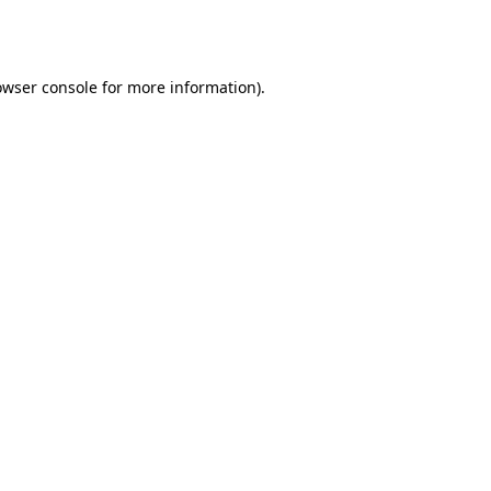
owser console
for more information).