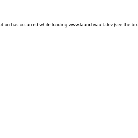
ption has occurred while loading
www.launchvault.dev
(see the
br