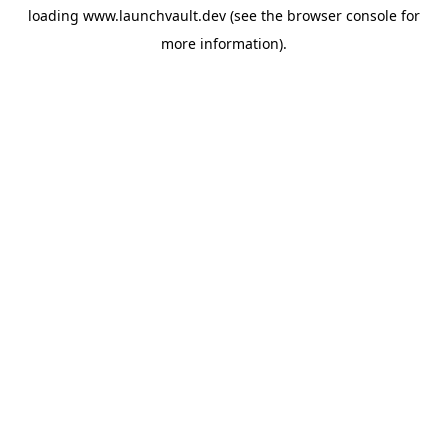
loading
www.launchvault.dev
(see the
browser console
for
more information).