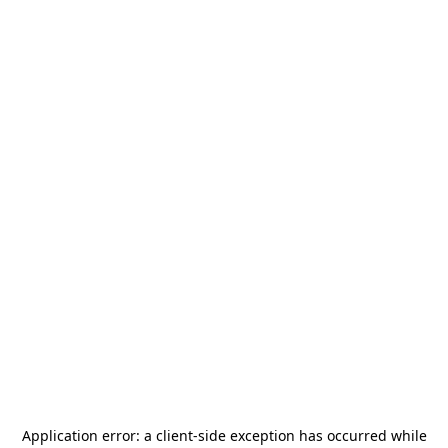
Application error: a
client
-side exception has occurred while