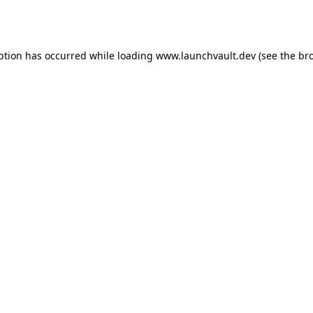
ption has occurred while loading
www.launchvault.dev
(see the
br