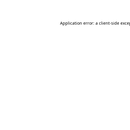
Application error: a
client
-side exce