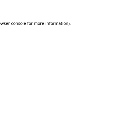
owser console
for more information).