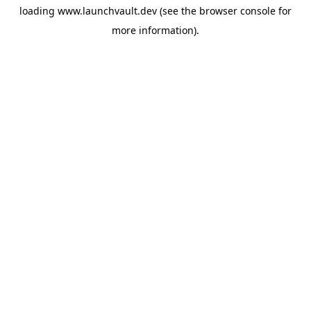
loading
www.launchvault.dev
(see the
browser console
for
more information).