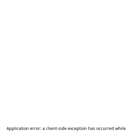
Application error: a
client
-side exception has occurred while