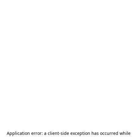
Application error: a
client
-side exception has occurred while