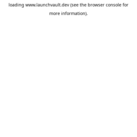
loading
www.launchvault.dev
(see the
browser console
for
more information).