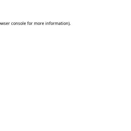
owser console
for more information).