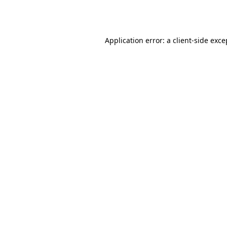
Application error: a
client
-side exce