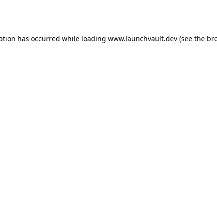
ption has occurred while loading
www.launchvault.dev
(see the
br