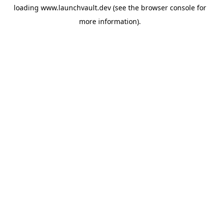
loading
www.launchvault.dev
(see the
browser console
for
more information).