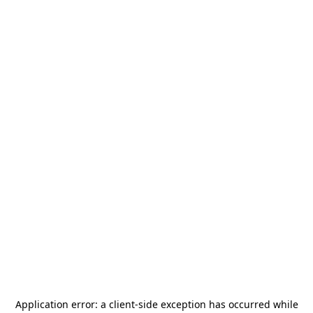
Application error: a
client
-side exception has occurred while