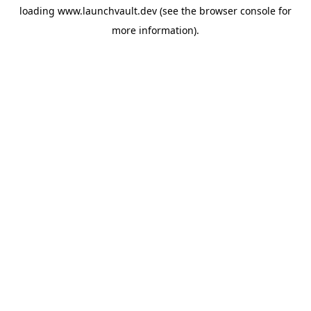
loading
www.launchvault.dev
(see the
browser console
for
more information).