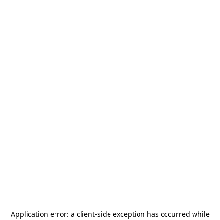
Application error: a
client
-side exception has occurred while