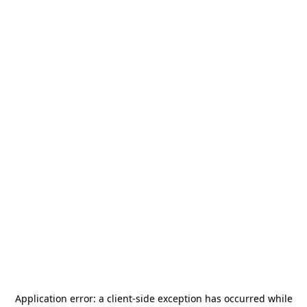
Application error: a
client
-side exception has occurred while