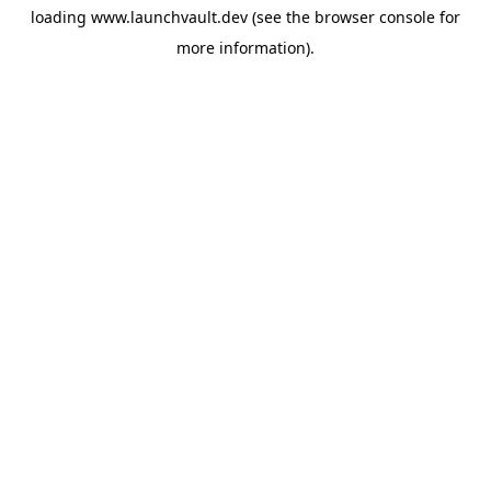
loading
www.launchvault.dev
(see the
browser console
for
more information).