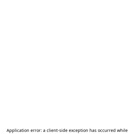
Application error: a
client
-side exception has occurred while