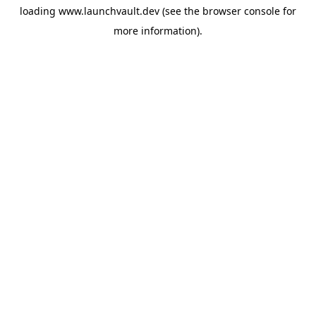
loading
www.launchvault.dev
(see the
browser console
for
more information).