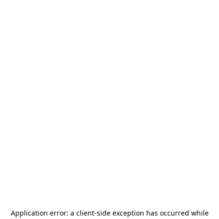
Application error: a
client
-side exception has occurred while