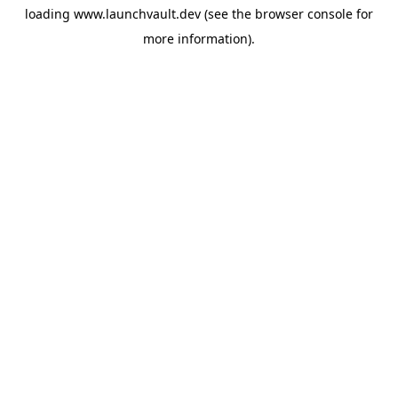
loading
www.launchvault.dev
(see the
browser console
for
more information).