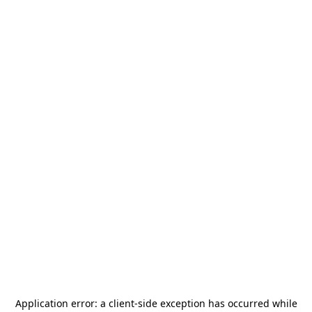
Application error: a
client
-side exception has occurred while