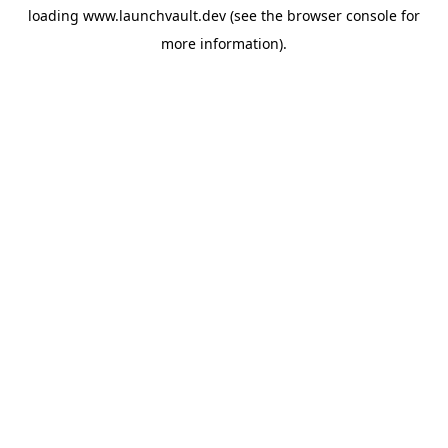
loading
www.launchvault.dev
(see the
browser console
for
more information).