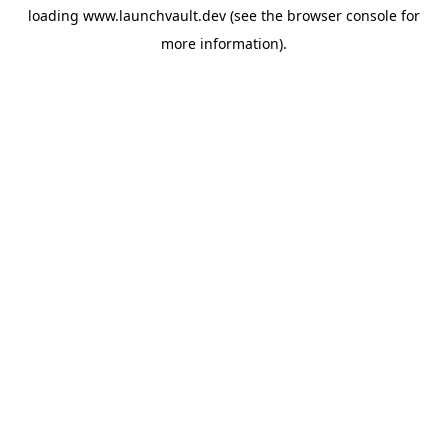
loading
www.launchvault.dev
(see the
browser console
for
more information).