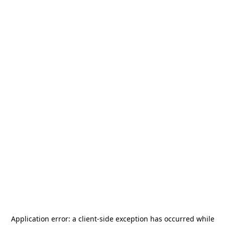
Application error: a
client
-side exception has occurred while