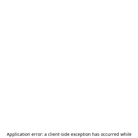
Application error: a
client
-side exception has occurred while