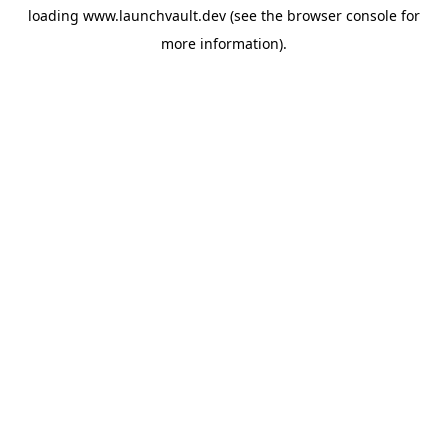
loading
www.launchvault.dev
(see the
browser console
for
more information).