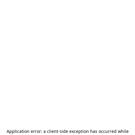
Application error: a
client
-side exception has occurred while