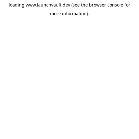
loading
www.launchvault.dev
(see the
browser console
for
more information).