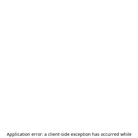
Application error: a
client
-side exception has occurred while