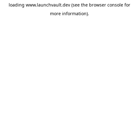
loading
www.launchvault.dev
(see the
browser console
for
more information).