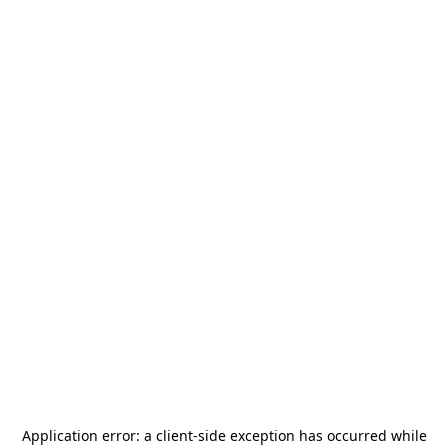
Application error: a
client
-side exception has occurred while