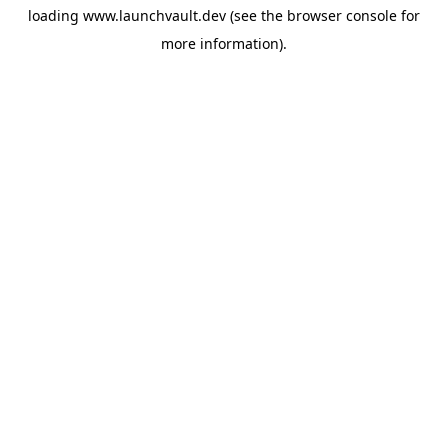
loading
www.launchvault.dev
(see the
browser console
for
more information).