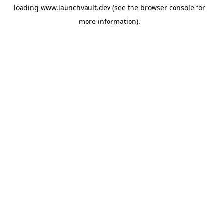
loading
www.launchvault.dev
(see the
browser console
for
more information).