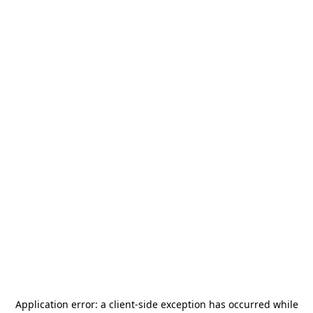
Application error: a
client
-side exception has occurred while