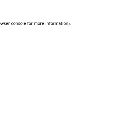
owser console
for more information).