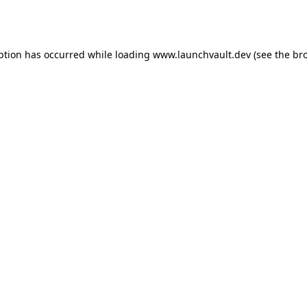
ption has occurred while loading
www.launchvault.dev
(see the
br