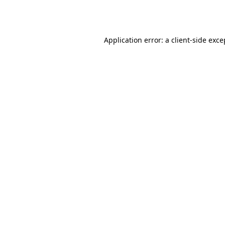
Application error: a
client
-side exce