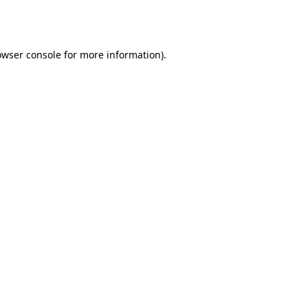
owser console
for more information).