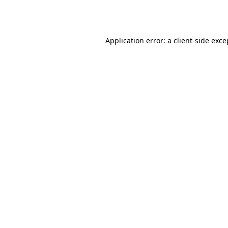
Application error: a
client
-side exce