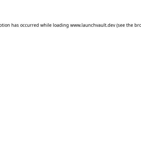
ption has occurred while loading
www.launchvault.dev
(see the
br