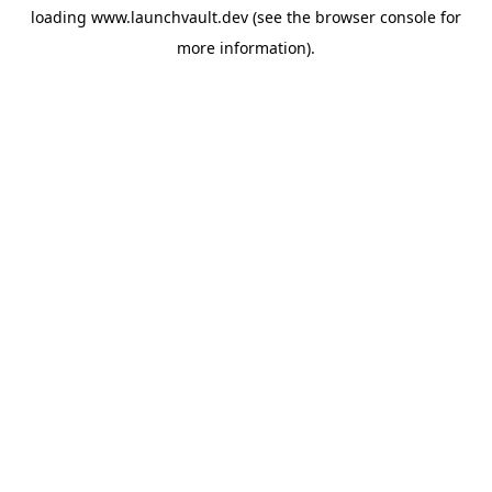
loading
www.launchvault.dev
(see the
browser console
for
more information).