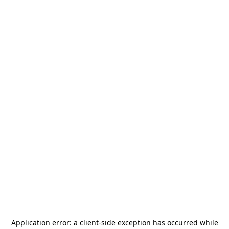
Application error: a
client
-side exception has occurred while