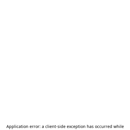
Application error: a
client
-side exception has occurred while