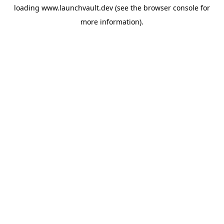
loading
www.launchvault.dev
(see the
browser console
for
more information).