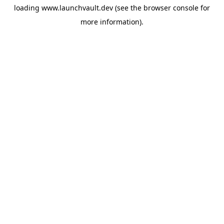
loading
www.launchvault.dev
(see the
browser console
for
more information).