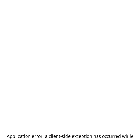
Application error: a
client
-side exception has occurred while