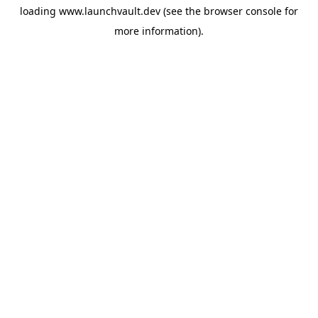
loading
www.launchvault.dev
(see the
browser console
for
more information).