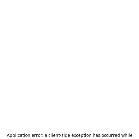
Application error: a
client
-side exception has occurred while