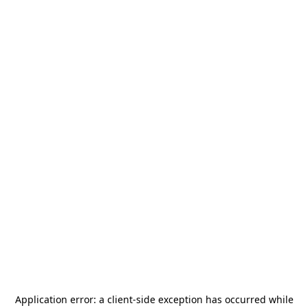
Application error: a
client
-side exception has occurred while