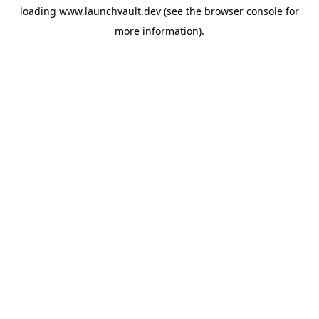
loading
www.launchvault.dev
(see the
browser console
for
more information).